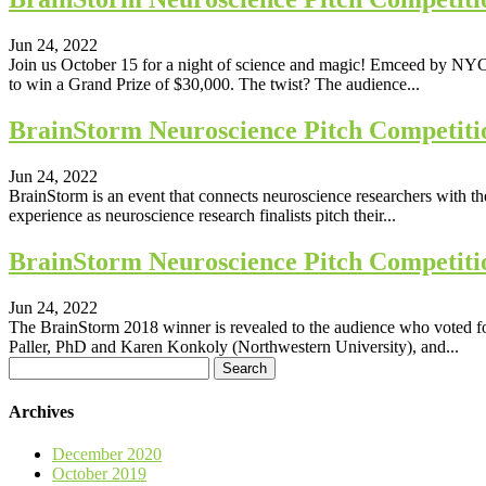
Jun 24, 2022
Join us October 15 for a night of science and magic! Emceed by NYC i
to win a Grand Prize of $30,000. The twist? The audience...
BrainStorm Neuroscience Pitch Competiti
Jun 24, 2022
BrainStorm is an event that connects neuroscience researchers with t
experience as neuroscience research finalists pitch their...
BrainStorm Neuroscience Pitch Competiti
Jun 24, 2022
The BrainStorm 2018 winner is revealed to the audience who voted 
Paller, PhD and Karen Konkoly (Northwestern University), and...
Search
for:
Archives
December 2020
October 2019