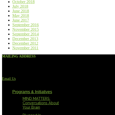
October 2018
July 2018
June 2018
May 2018
June 2017
September 2016
November 2015
September 2014
December 2013
December 2012
November 2011
MAILING ADDRESS
117 West El Prado Dr.
San Antonio, TX 78212
(210) 821-6094
Email Us
Programs & Initiatives
MIND MATTERS:
Conversations About
Your Brain