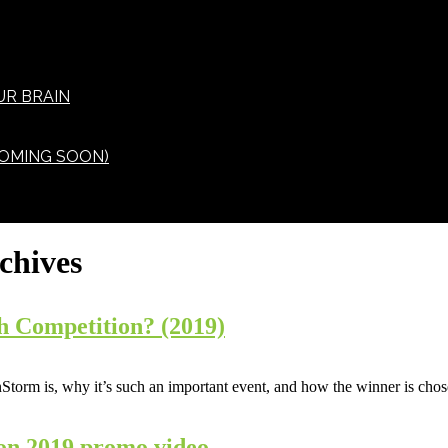
UR BRAIN
OMING SOON)
chives
h Competition? (2019)
orm is, why it’s such an important event, and how the winner is chos
on 2019 promo video