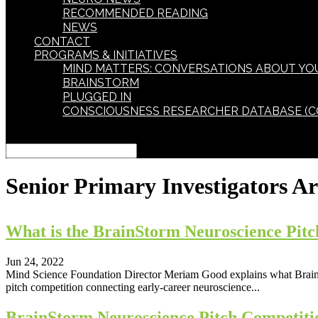
RECOMMENDED READING
NEWS
CONTACT
PROGRAMS & INITIATIVES
MIND MATTERS: CONVERSATIONS ABOUT YO
BRAINSTORM
PLUGGED IN
CONSCIOUSNESS RESEARCHER DATABASE (C
Select Page
Senior Primary Investigators
Ar
What is the BrainStorm Neuroscience Pitc
Jun 24, 2022
Mind Science Foundation Director Meriam Good explains what BrainSt
pitch competition connecting early‐career neuroscience...
BrainStorm Neuroscience Pitch Competiti