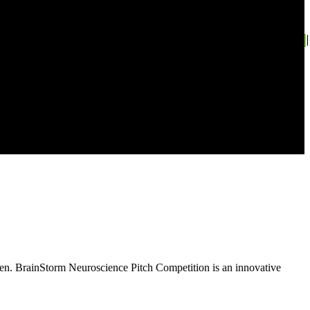
en. BrainStorm Neuroscience Pitch Competition is an innovative