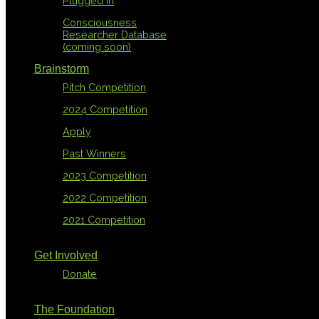
Plugged In
Consciousness
Researcher Database
(coming soon)
Brainstorm
Pitch Competition
2024 Competition
Apply
Past Winners
2023 Competition
2022 Competition
2021 Competition
Get Involved
Donate
The Foundation