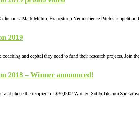
llusionist Mark Mitton, BrainStorm Neuroscience Pitch Competition feat
on 2019
he coaching and capital they need to fund their research projects. Join
on 2018 – Winner announced!
for and chose the recipient of $30,000! Winner: Subbulakshmi Sankar