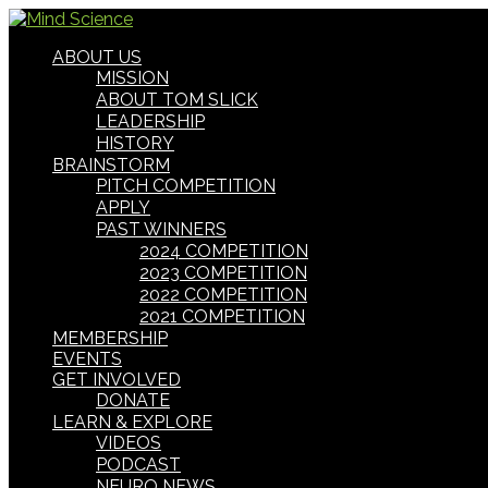
ABOUT US
MISSION
ABOUT TOM SLICK
LEADERSHIP
HISTORY
BRAINSTORM
PITCH COMPETITION
APPLY
PAST WINNERS
2024 COMPETITION
2023 COMPETITION
2022 COMPETITION
2021 COMPETITION
MEMBERSHIP
EVENTS
GET INVOLVED
DONATE
LEARN & EXPLORE
VIDEOS
PODCAST
NEURO NEWS