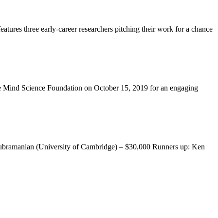
ures three early-career researchers pitching their work for a chance
 the Mind Science Foundation on October 15, 2019 for an engaging
asubramanian (University of Cambridge) – $30,000 Runners up: Ken