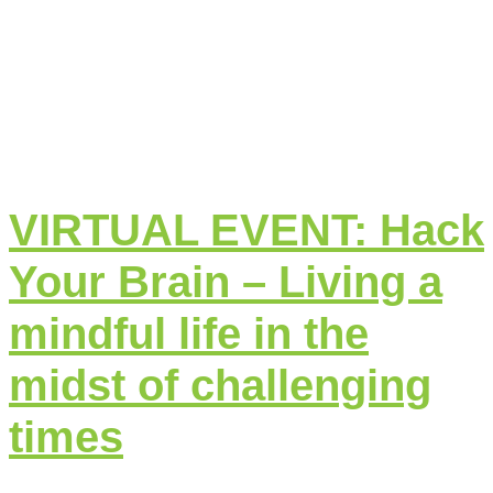
VIRTUAL EVENT: Hack
Your Brain – Living a
mindful life in the
midst of challenging
times