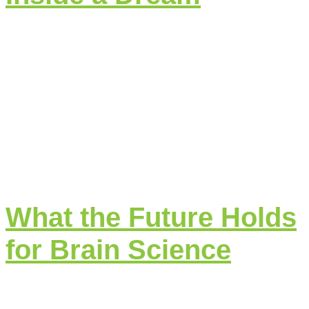
What the Future Holds
for Brain Science