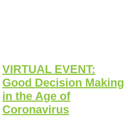
VIRTUAL EVENT:
Good Decision Making
in the Age of
Coronavirus