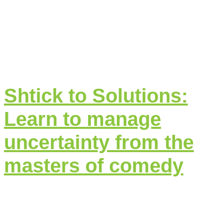
Shtick to Solutions:
Learn to manage
uncertainty from the
masters of comedy