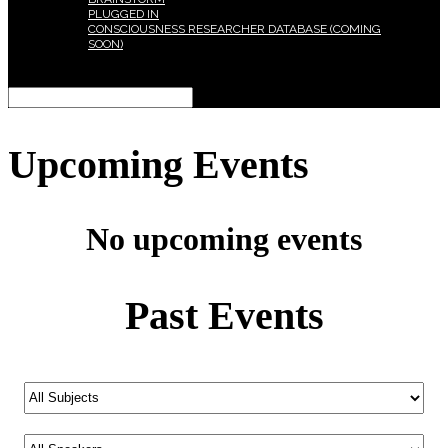
PLUGGED IN
CONSCIOUSNESS RESEARCHER DATABASE (COMING
SOON)
Select Page
Upcoming Events
No upcoming events
Past Events