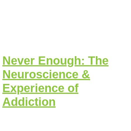
Never Enough: The
Neuroscience &
Experience of
Addiction