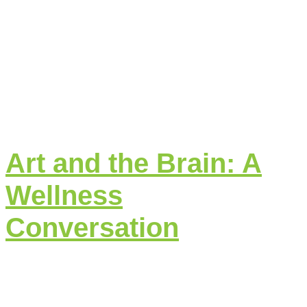
Art and the Brain: A
Wellness
Conversation