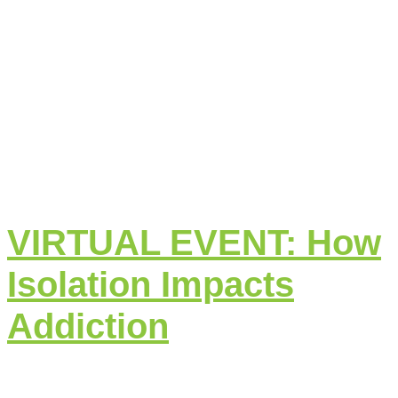
VIRTUAL EVENT: How
Isolation Impacts
Addiction