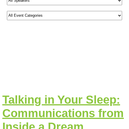
Talking in Your Sleep:
Communications from
Inside a Dream