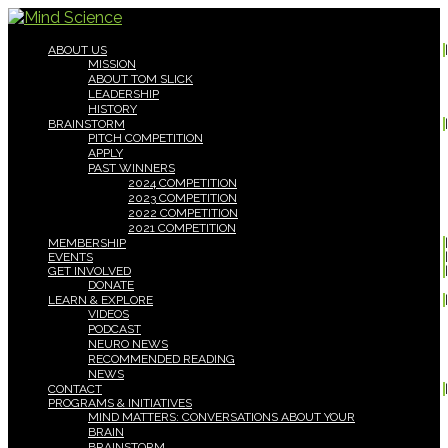
ABOUT US
MISSION
ABOUT TOM SLICK
LEADERSHIP
HISTORY
BRAINSTORM
PITCH COMPETITION
APPLY
PAST WINNERS
2024 COMPETITION
2023 COMPETITION
2022 COMPETITION
2021 COMPETITION
MEMBERSHIP
EVENTS
GET INVOLVED
DONATE
LEARN & EXPLORE
VIDEOS
PODCAST
NEURO NEWS
RECOMMENDED READING
NEWS
CONTACT
PROGRAMS & INITIATIVES
MIND MATTERS: CONVERSATIONS ABOUT YOUR
BRAIN
BRAINSTORM