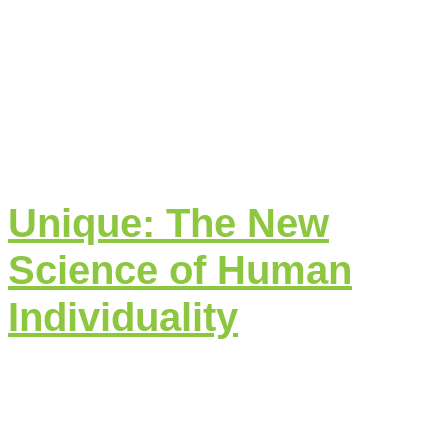
Unique: The New
Science of Human
Individuality