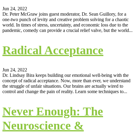
Jun 24, 2022
Dr. Peter McGraw joins guest moderator, Dr. Sean Guillory, for a
one-two punch of levity and creative problem solving for a chaotic
world. In times of stress, uncertainty, and economic loss due to the
pandemic, comedy can provide a crucial relief valve, but the world...
Radical Acceptance
Jun 24, 2022
Dr. Lindsay Bira keeps building our emotional well-being with the
concept of radical acceptance. Now, more than ever, we understand
the struggle of unfair situations. Our brains are actually wired to
control and change the pain of reality. Learn some techniques to...
Never Enough: The
Neuroscience &