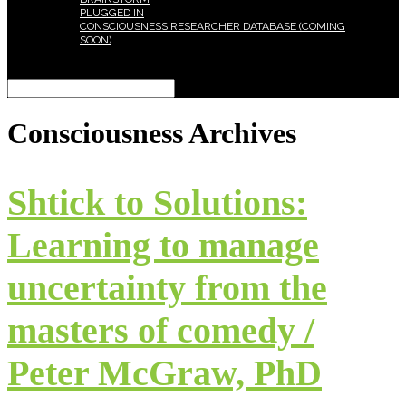
PLUGGED IN
CONSCIOUSNESS RESEARCHER DATABASE (COMING
SOON)
Select Page
Consciousness
Archives
Shtick to Solutions:
Learning to manage
uncertainty from the
masters of comedy /
Peter McGraw, PhD