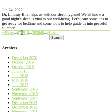
Jun 24, 2022
Dr. Lindsay Bira helps us with our sleep hygiene! We all know a
good night’s sleep is vital to our well-being. Let’s learn some tips to
get ready for bedtime and some tools to help guide us into peaceful
slumber.
« First
«
...
6
7
8
9
10
...
20
30
40
...
»
Last »
Search
for:
Archives
December 2020
October 2019
October 2018
July 2018
June 2018
May 2018
June 2017
September 2016
November 2015
September 2014
December 2013
December 2012
November 2011