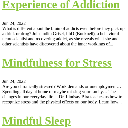
Experience of Addiction
Jun 24, 2022
What is different about the brain of addicts even before they pick up
a drink or drug? Join Judith Grisel, PhD (Bucknell), a behavioral
neuroscientist and recovering addict, as she reveals what she and
other scientists have discovered about the inner workings of...
Mindfulness for Stress
Jun 24, 2022
Are you chronically stressed? Work demands or unemployment…
Spending all day at home or maybe missing your family… The
changes in our everyday life… Dr. Lindsay Bira teaches us how to
recognize stress and the physical effects on our body. Learn how...
Mindful Sleep