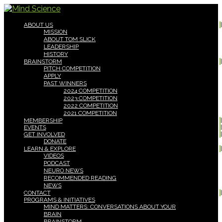
ABOUT US
MISSION
ABOUT TOM SLICK
LEADERSHIP
HISTORY
BRAINSTORM
PITCH COMPETITION
APPLY
PAST WINNERS
2024 COMPETITION
2023 COMPETITION
2022 COMPETITION
2021 COMPETITION
MEMBERSHIP
EVENTS
GET INVOLVED
DONATE
LEARN & EXPLORE
VIDEOS
PODCAST
NEURO NEWS
RECOMMENDED READING
NEWS
CONTACT
PROGRAMS & INITIATIVES
MIND MATTERS: CONVERSATIONS ABOUT YOUR
BRAIN
BRAINSTORM